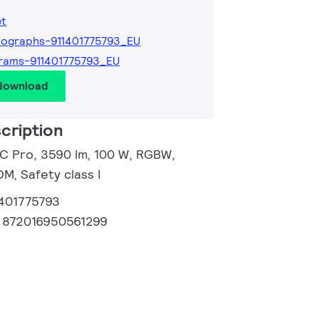
et
ographs-911401775793_EU
rams-911401775793_EU
 download
cription
 C Pro, 3590 lm, 100 W, RGBW,
, Safety class I
1401775793
:
872016950561299