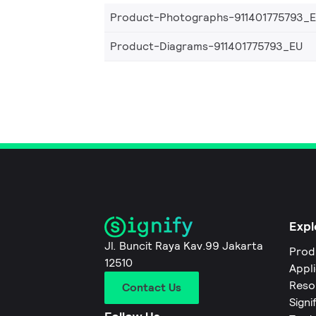
Product-Photographs-911401775793_
Product-Diagrams-911401775793_EU
Expl
Jl. Buncit Raya Kav.99 Jakarta
Prod
12510
Appl
Reso
Contact Us
Signi