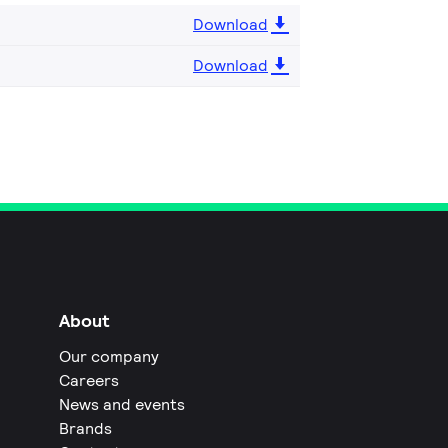
Download
Download
About
Our company
Careers
News and events
Brands