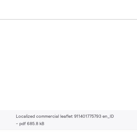
Localized commercial leaflet 911401775793 en_ID
pdf 685.8 kB