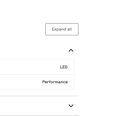
Expand all
LED
Performance