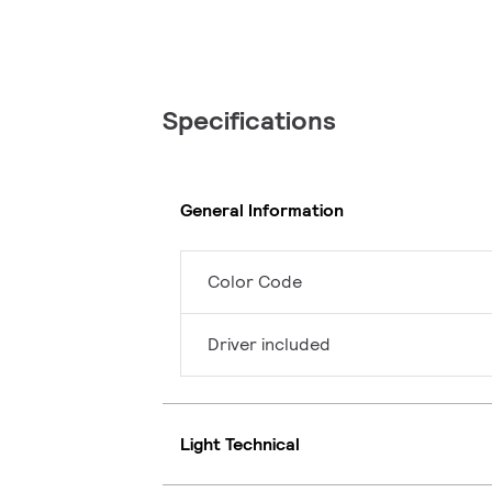
Specifications
General Information
Color Code
Driver included
Light Technical