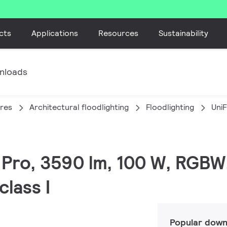
cts
Applications
Resources
Sustainability
nloads
ires
Architectural floodlighting
Floodlighting
Uni
C Pro, 3590 lm, 100 W, RGBW
lass I
Popular down