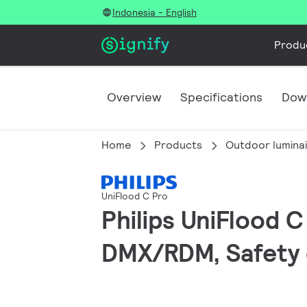
Indonesia - English
Produ
Overview
Specifications
Dow
Home
Products
Outdoor lumina
UniFlood C Pro
Philips UniFlood 
DMX/RDM, Safety c