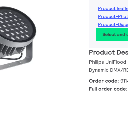
Product leafl
Product-Phot
Product-Diag
Select and
Product Des
Philips UniFlood
Dynamic DMX/RDM
Order code:
91
Full order code