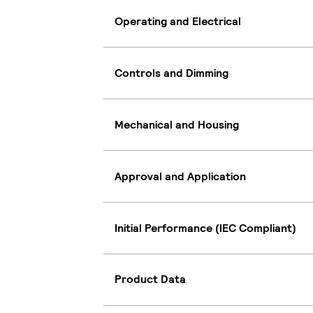
Operating and Electrical
Controls and Dimming
Mechanical and Housing
Approval and Application
Initial Performance (IEC Compliant)
Product Data