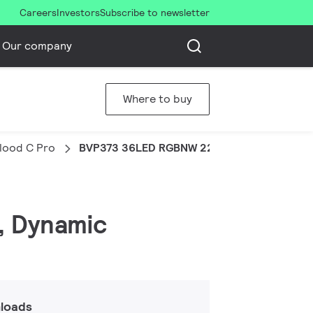
Careers
Investors
Subscribe to newsletter
Our company
Where to buy
Flood C Pro
BVP373 36LED RGBNW 220V 60 DMX 100W H
, Dynamic
loads