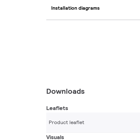
Installation diagrams
Downloads
Leaflets
Product leaflet
Visuals