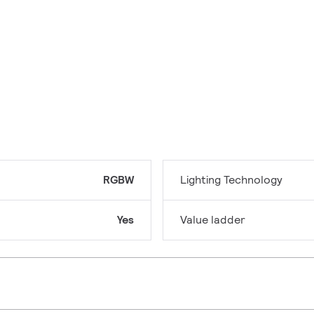
RGBW
Lighting Technology
Yes
Value ladder