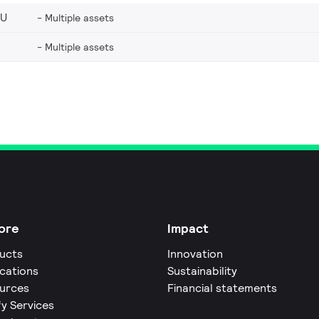
EU
Multiple assets
Multiple assets
ore
Impact
ucts
Innovation
ications
Sustainability
urces
Financial statements
fy Services