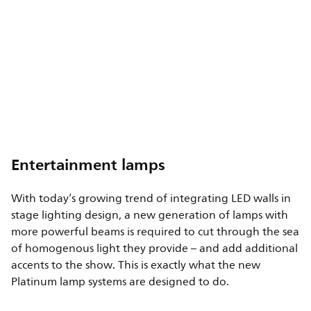
Entertainment lamps
With today’s growing trend of integrating LED walls in
stage lighting design, a new generation of lamps with
more powerful beams is required to cut through the sea
of homogenous light they provide – and add additional
accents to the show. This is exactly what the new
Platinum lamp systems are designed to do.