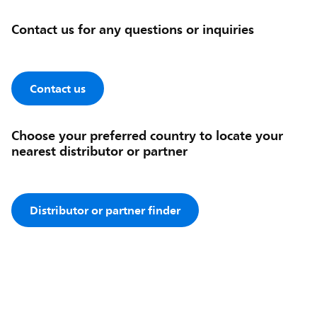
Contact us for any questions or inquiries
Contact us
Choose your preferred country to locate your
nearest distributor or partner
Distributor or partner finder