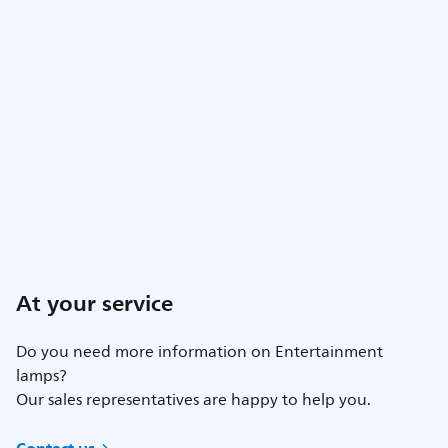
At your service
Do you need more information on Entertainment
lamps?
Our sales representatives are happy to help you.