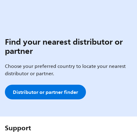
Find your nearest distributor or
partner
Choose your preferred country to locate your nearest
distributor or partner.
Distributor or partner finder
Support