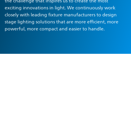
the challenge that inspires us to create the most
exciting innovations in light. We continuously work
closely with leading fixture manufacturers to design
stage lighting solutions that are more efficient, more
powerful, more compact and easier to handle.