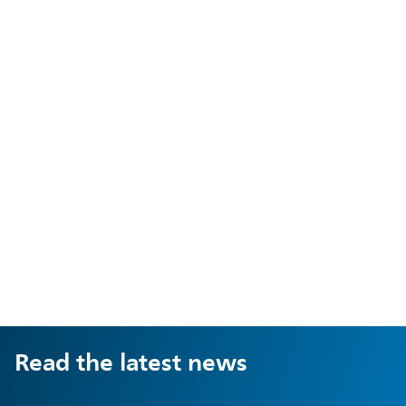
Read the latest news