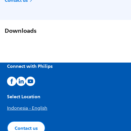
Contact us
Downloads
Connect with Philips
Select Location
Indonesia - English
Contact us