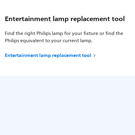
Entertainment lamp replacement tool
Find the right Philips lamp for your fixture or find the
Philips equivalent to your current lamp.
Entertainment lamp replacement tool