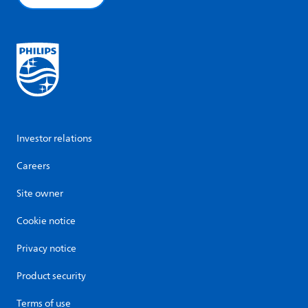
Investor relations
Careers
Site owner
Cookie notice
Privacy notice
Product security
Terms of use