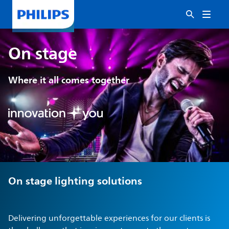
On stage
Where it all comes together
On stage lighting solutions
Delivering unforgettable experiences for our clients is