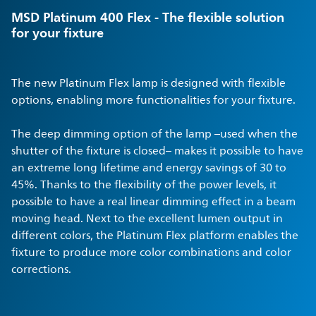
MSD Platinum 400 Flex - The flexible solution
for your fixture
The new Platinum Flex lamp is designed with flexible
options, enabling more functionalities for your fixture.
The deep dimming option of the lamp –used when the
shutter of the fixture is closed– makes it possible to have
an extreme long lifetime and energy savings of 30 to
45%. Thanks to the flexibility of the power levels, it
possible to have a real linear dimming effect in a beam
moving head. Next to the excellent lumen output in
different colors, the Platinum Flex platform enables the
fixture to produce more color combinations and color
corrections.