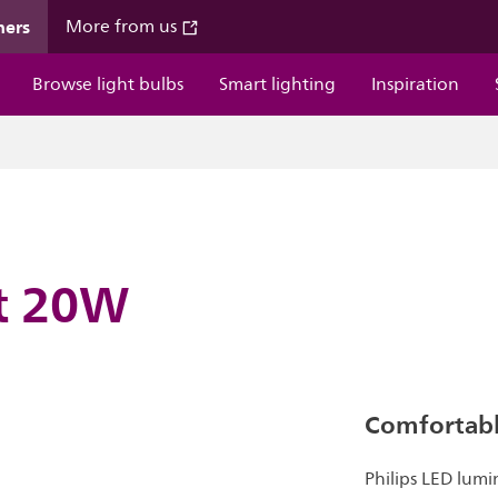
mers
More from us
Browse light bulbs
Smart lighting
Inspiration
ht 20W
Comfortable
Philips LED lumi