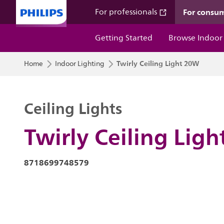
For consu
For professionals
Getting Started
Browse Indoor
Twirly Ceiling Light 20W
Home
Indoor Lighting
Ceiling Lights
Twirly Ceiling Lig
8718699748579