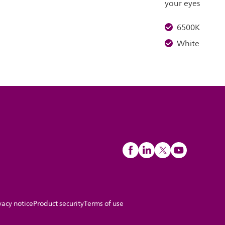
your eyes
6500K
White
vacy notice
Product security
Terms of use