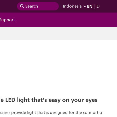
EN
|
Search
Indonesia
ID
Support
 LED light that's easy on your eyes
naires provide light that is designed for the comfort of