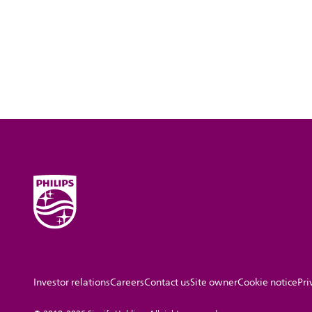
Investor relations
Careers
Contact us
Site owner
Cookie notice
Pri