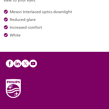
ease to your eyes.
Meson Interlaced optics downlight
Reduced glare
Increased comfort
White