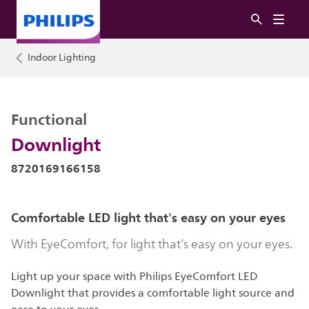
Indoor Lighting
Functional
Downlight
8720169166158
Comfortable LED light that's easy on your eyes
With EyeComfort, for light that’s easy on your eyes.
Light up your space with Philips EyeComfort LED
Downlight that provides a comfortable light source and