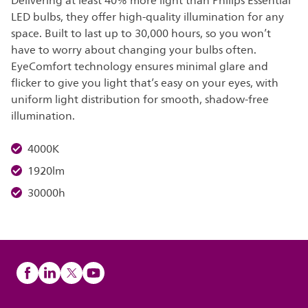
Delivering at least 40% more light than Philips Essential
LED bulbs, they offer high-quality illumination for any
space. Built to last up to 30,000 hours, so you won’t
have to worry about changing your bulbs often.
EyeComfort technology ensures minimal glare and
flicker to give you light that’s easy on your eyes, with
uniform light distribution for smooth, shadow-free
illumination.
4000K
1920lm
30000h