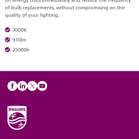
on energy costs immediately and reduce the frequency
of bulb replacements, without compromising on the
quality of your lighting.
3000K
910lm
25000h