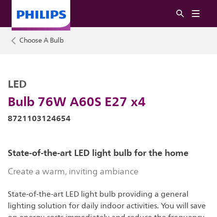
Choose A Bulb
LED
Bulb 76W A60S E27 x4
8721103124654
State-of-the-art LED light bulb for the home
Create a warm, inviting ambiance
State-of-the-art LED light bulb providing a general
lighting solution for daily indoor activities. You will save