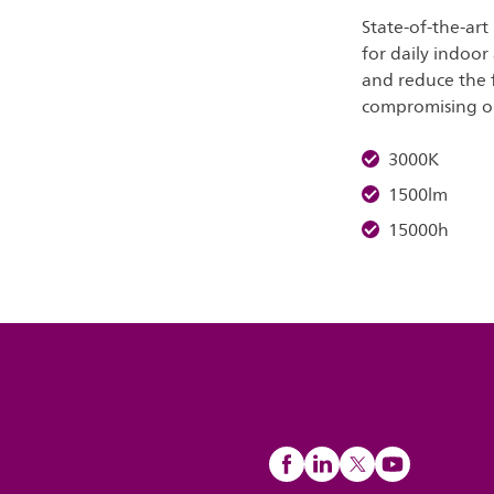
State-of-the-art
for daily indoor
and reduce the 
compromising on 
3000K
1500lm
15000h