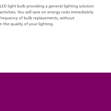
 LED light bulb providing a general lighting solution
 activities. You will save on energy costs immediately
frequency of bulb replacements, without
the quality of your lighting.