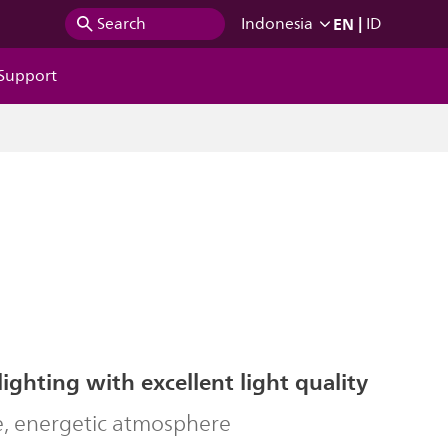
EN
|
Search
Indonesia
ID
Support
lighting with excellent light quality
ve, energetic atmosphere