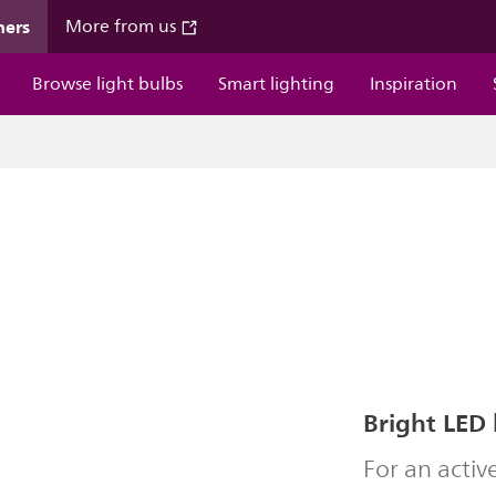
mers
More from us
Browse light bulbs
Smart lighting
Inspiration
Bright LED 
For an acti