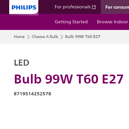
For consu
For professionals
Getting Started
Browse Indoor
Bulb 99W T60 E27
Home
Choose A Bulb
LED
Bulb 99W T60 E27
8719514252578