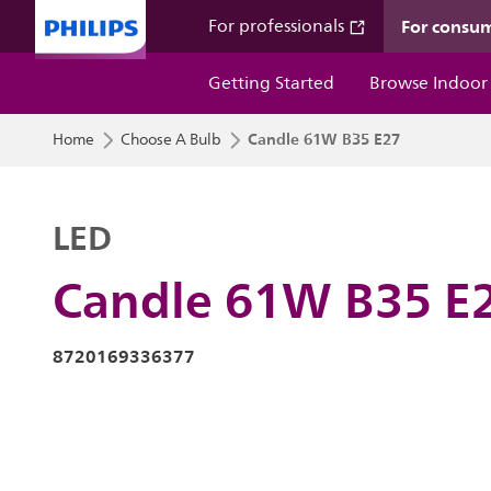
For consu
For professionals
Getting Started
Browse Indoor
Candle 61W B35 E27
Home
Choose A Bulb
LED
Candle 61W B35 E
8720169336377