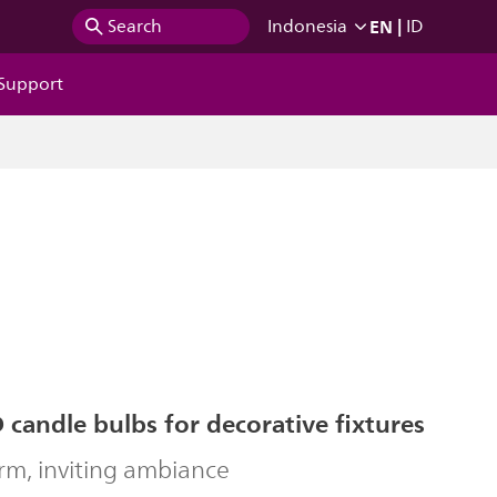
EN
|
Search
Indonesia
ID
Support
 candle bulbs for decorative fixtures
rm, inviting ambiance