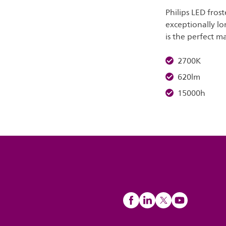
Philips LED frost
exceptionally lo
is the perfect ma
2700K
620lm
15000h