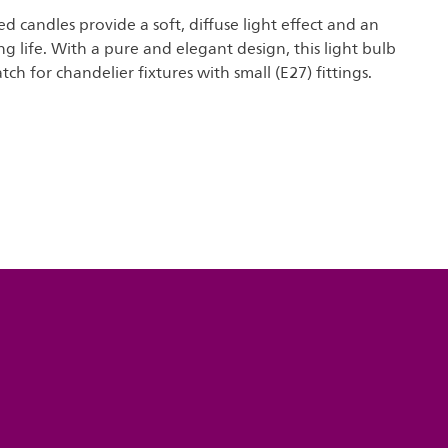
ed candles provide a soft, diffuse light effect and an
ng life. With a pure and elegant design, this light bulb
tch for chandelier fixtures with small (E27) fittings.