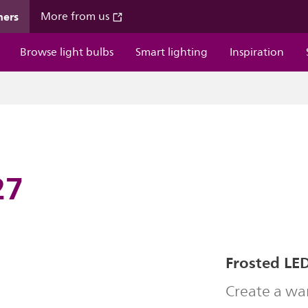
mers
More from us
Browse light bulbs
Smart lighting
Inspiration
27
Frosted LED
Create a wa