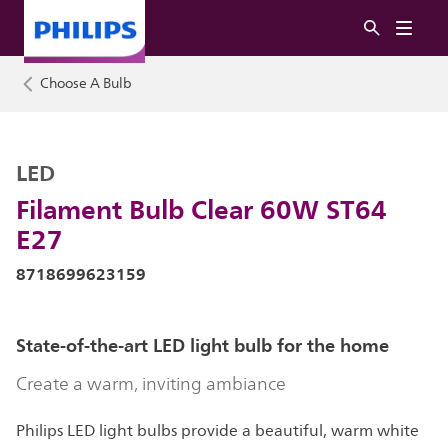
Choose A Bulb
LED
Filament Bulb Clear 60W ST64
E27
8718699623159
State-of-the-art LED light bulb for the home
Create a warm, inviting ambiance
Philips LED light bulbs provide a beautiful, warm white