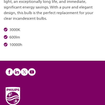
light, an exceptionally long life, and immediate,
significant energy savings. With a pure and elegant
design, this bulb is the perfect replacement for your
clear incandescent bulbs.
3000K
600lm
10000h