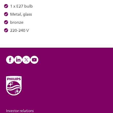
1 x E27 bulb
Metal, glass
bronze
220-240 V
Investor relations