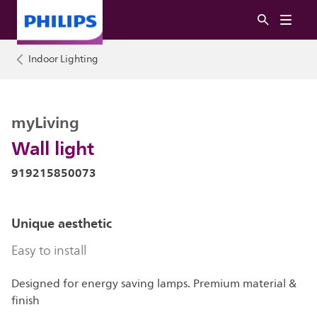
Indoor Lighting
myLiving
Wall light
919215850073
Unique aesthetic
Easy to install
Designed for energy saving lamps. Premium material &
finish