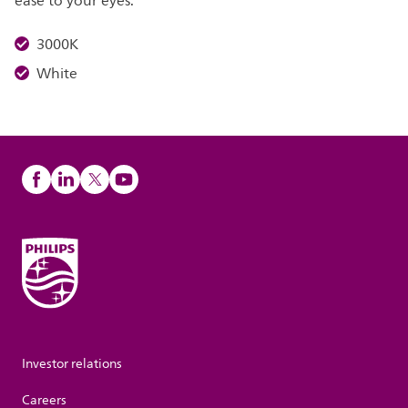
ease to your eyes.
3000K
White
Investor relations
Careers