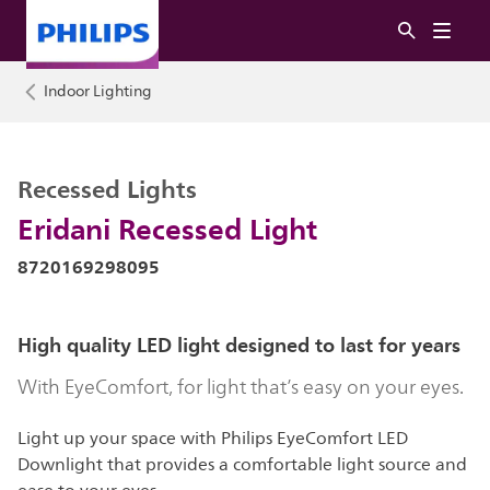
Indoor Lighting
Recessed Lights
Eridani Recessed Light
8720169298095
High quality LED light designed to last for years
With EyeComfort, for light that’s easy on your eyes.
Light up your space with Philips EyeComfort LED
Downlight that provides a comfortable light source and