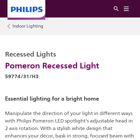
Indoor Lighting
Recessed Lights
Pomeron Recessed Light
59774/31/H3
Essential lighting for a bright home
Manipulate the direction of your light in different ways
with Philips Pomeron LED spotlight's adjustable head in
2 axis rotation. With a stylish white design that
enhances your décor, bask in strong, focused beam with