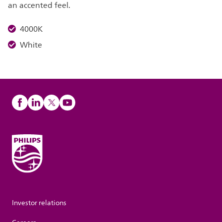
an accented feel.
4000K
White
Investor relations