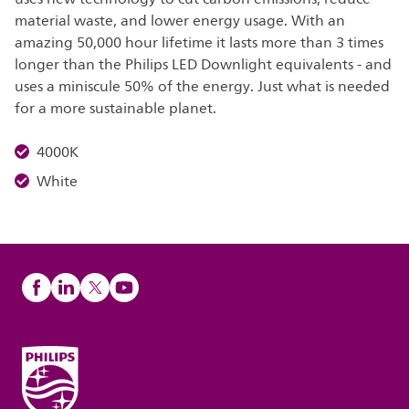
material waste, and lower energy usage. With an
amazing 50,000 hour lifetime it lasts more than 3 times
longer than the Philips LED Downlight equivalents - and
uses a miniscule 50% of the energy. Just what is needed
for a more sustainable planet.
4000K
White