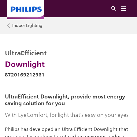
Indoor Lighting
UltraEfficient
Downlight
8720169212961
UltraEfficient Downlight, provide most energy
saving solution for you
With EyeComfort, for light that’s easy on your eyes.
Philips has developed an Ultra Efficient Downlight that
uses new technology to cut carbon emissions, reduce