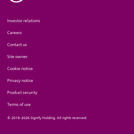
Investor relations
Careers
Contact us
Site owner
Cookie notice
Privacy notice
Product security
Terms of use
© 2018-2026 Signify Holding. All rights reserved.