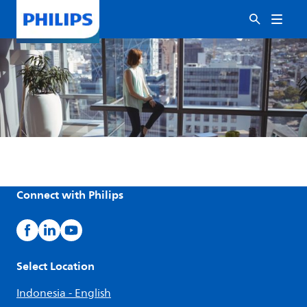
Connect with Philips
Select Location
Indonesia - English