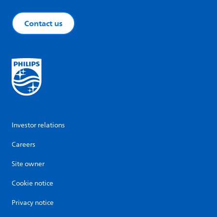
Contact us
Investor relations
Careers
Site owner
Cookie notice
Privacy notice